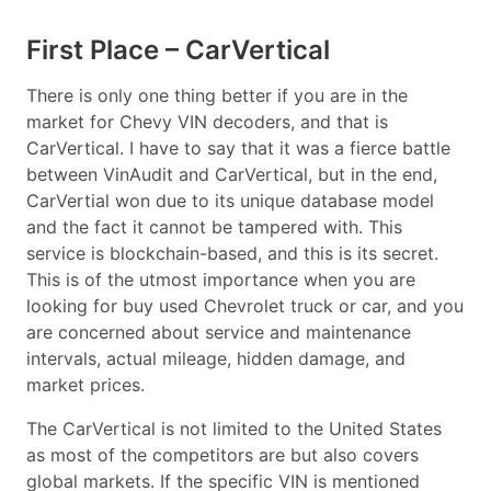
First Place – CarVertical
There is only one thing better if you are in the
market for Chevy VIN decoders, and that is
CarVertical. I have to say that it was a fierce battle
between VinAudit and CarVertical, but in the end,
CarVertial won due to its unique database model
and the fact it cannot be tampered with. This
service is blockchain-based, and this is its secret.
This is of the utmost importance when you are
looking for buy used Chevrolet truck or car, and you
are concerned about service and maintenance
intervals, actual mileage, hidden damage, and
market prices.
The CarVertical is not limited to the United States
as most of the competitors are but also covers
global markets. If the specific VIN is mentioned