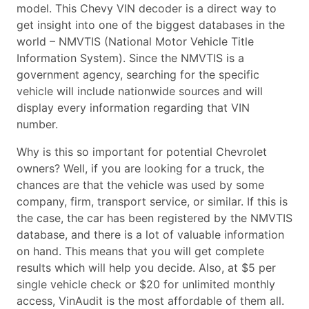
model. This Chevy VIN decoder is a direct way to
get insight into one of the biggest databases in the
world – NMVTIS (National Motor Vehicle Title
Information System). Since the NMVTIS is a
government agency, searching for the specific
vehicle will include nationwide sources and will
display every information regarding that VIN
number.
Why is this so important for potential Chevrolet
owners? Well, if you are looking for a truck, the
chances are that the vehicle was used by some
company, firm, transport service, or similar. If this is
the case, the car has been registered by the NMVTIS
database, and there is a lot of valuable information
on hand. This means that you will get complete
results which will help you decide. Also, at $5 per
single vehicle check or $20 for unlimited monthly
access, VinAudit is the most affordable of them all.