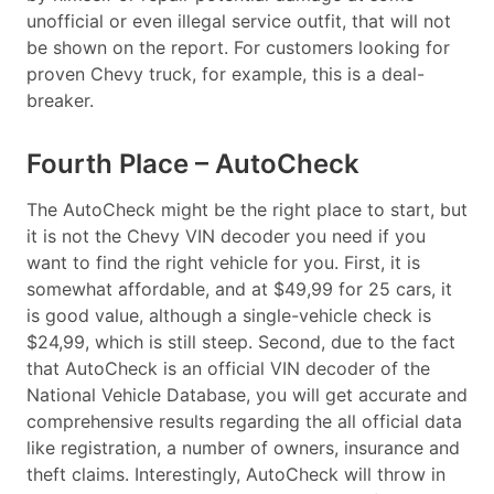
unofficial or even illegal service outfit, that will not
be shown on the report. For customers looking for
proven Chevy truck, for example, this is a deal-
breaker.
Fourth Place – AutoCheck
The AutoCheck might be the right place to start, but
it is not the Chevy VIN decoder you need if you
want to find the right vehicle for you. First, it is
somewhat affordable, and at $49,99 for 25 cars, it
is good value, although a single-vehicle check is
$24,99, which is still steep. Second, due to the fact
that AutoCheck is an official VIN decoder of the
National Vehicle Database, you will get accurate and
comprehensive results regarding the all official data
like registration, a number of owners, insurance and
theft claims. Interestingly, AutoCheck will throw in