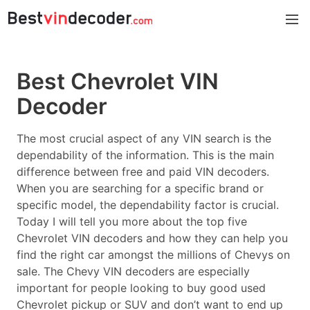
Best Chevrolet VIN
Decoder
The most crucial aspect of any VIN search is the
dependability of the information. This is the main
difference between free and paid VIN decoders.
When you are searching for a specific brand or
specific model, the dependability factor is crucial.
Today I will tell you more about the top five
Chevrolet VIN decoders and how they can help you
find the right car amongst the millions of Chevys on
sale. The Chevy VIN decoders are especially
important for people looking to buy good used
Chevrolet pickup or SUV and don’t want to end up