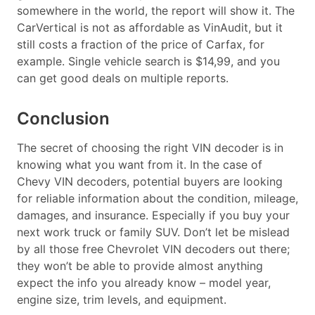
somewhere in the world, the report will show it. The
CarVertical is not as affordable as VinAudit, but it
still costs a fraction of the price of Carfax, for
example. Single vehicle search is $14,99, and you
can get good deals on multiple reports.
Conclusion
The secret of choosing the right VIN decoder is in
knowing what you want from it. In the case of
Chevy VIN decoders, potential buyers are looking
for reliable information about the condition, mileage,
damages, and insurance. Especially if you buy your
next work truck or family SUV. Don’t let be mislead
by all those free Chevrolet VIN decoders out there;
they won’t be able to provide almost anything
expect the info you already know – model year,
engine size, trim levels, and equipment.