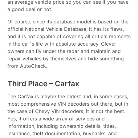
an average vehicle price so you can see if you have
a good deal or not.
Of course, since its database model is based on the
official National Vehicle Database, it has its flaws,
and it is not capable of covering all critical moments
in the car`s life with absolute accuracy. Clever
owners can fly under the radar and maintain and
repair vehicles by themselves and hide something
from AutoCheck.
Third Place – Carfax
The Carfax is maybe the oldest and, in some cases,
most comprehensive VIN decoders out there, but in
the case of Chevy VIN decoders, it is not the best.
Yes, it offers a wide array of services and
information, including ownership details, titles,
insurance, theft documentation, buybacks, and