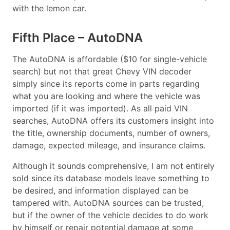
with the lemon car.
Fifth Place – AutoDNA
The AutoDNA is affordable ($10 for single-vehicle
search) but not that great Chevy VIN decoder
simply since its reports come in parts regarding
what you are looking and where the vehicle was
imported (if it was imported). As all paid VIN
searches, AutoDNA offers its customers insight into
the title, ownership documents, number of owners,
damage, expected mileage, and insurance claims.
Although it sounds comprehensive, I am not entirely
sold since its database models leave something to
be desired, and information displayed can be
tampered with. AutoDNA sources can be trusted,
but if the owner of the vehicle decides to do work
by himself or repair potential damage at some