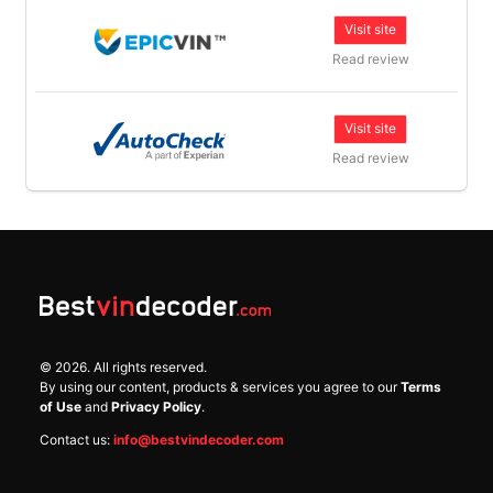
Visit site
Read review
Visit site
Read review
©
2026
. All rights reserved.
By using our content, products & services you agree to our
Terms
of Use
and
Privacy Policy
.
Contact us:
info@bestvindecoder.com