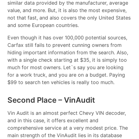
similar data provided by the manufacturer, average
value, and more. But, it is also the most expensive,
not that fast, and also covers the only United States
and some European countries.
Even though it has over 100,000 potential sources,
Carfax still fails to prevent cunning owners from
hiding important information from the search. Also,
with a single check starting at $35, it is simply too
much for most owners. Let`s say you are looking
for a work truck, and you are on a budget. Paying
$99 to search ten vehicles is really too much.
Second Place – VinAudit
Vin Audit is an almost perfect Chevy VIN decoder,
and in this case, it offers excellent and
comprehensive service at a very modest price. The
main strength of the VinAudit lies in its database