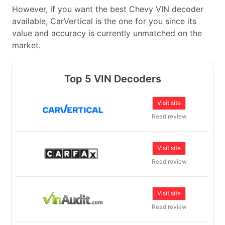
However, if you want the best Chevy VIN decoder
available, CarVertical is the one for you since its
value and accuracy is currently unmatched on the
market.
Top 5 VIN Decoders
Visit site
Read review
Visit site
Read review
Visit site
Read review