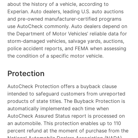
about the history of a vehicle, according to
Experian. Auto dealers, leading U.S. auto auctions
and pre-owned manufacturer-certified programs
use AutoCheck commonly. Auto dealers depend on
the Department of Motor Vehicles’ reliable data for
storm-damaged vehicles, salvage yards, auctions,
police accident reports, and FEMA when assessing
the condition of a specific motor vehicle.
Protection
AutoCheck Protection offers a buyback clause
intended to safeguard customers from unreported
products of state titles. The Buyback Protection is
automatically implemented each time when
AutoCheck Assured Status report is processed on
an automobile. This protection enables up to 110
percent refund at the moment of purchase from the
National Automobile Dealers Association (NADA)