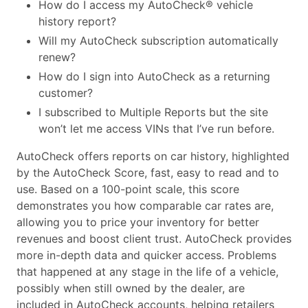
How do I access my AutoCheck® vehicle
history report?
Will my AutoCheck subscription automatically
renew?
How do I sign into AutoCheck as a returning
customer?
I subscribed to Multiple Reports but the site
won’t let me access VINs that I’ve run before.
AutoCheck offers reports on car history, highlighted
by the AutoCheck Score, fast, easy to read and to
use. Based on a 100-point scale, this score
demonstrates you how comparable car rates are,
allowing you to price your inventory for better
revenues and boost client trust. AutoCheck provides
more in-depth data and quicker access. Problems
that happened at any stage in the life of a vehicle,
possibly when still owned by the dealer, are
included in AutoCheck accounts, helping retailers