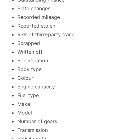
Plate changes
Recorded mileage
Reported stolen
Risk of third-party trace
Scrapped
Written off
Specification
Body type
Colour
Engine capacity
Fuel type
Make
Model
Number of gears
Transmission
Vehicle data