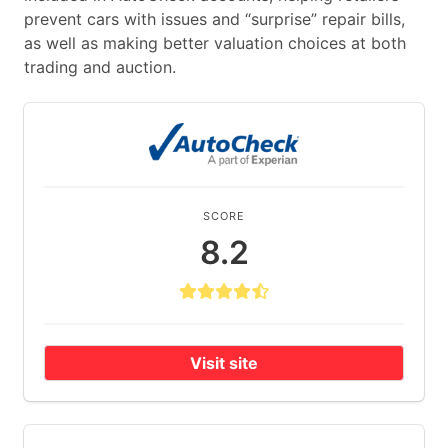
prevent cars with issues and “surprise” repair bills,
as well as making better valuation choices at both
trading and auction.
SCORE
8.2
Visit site