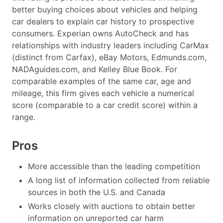
better buying choices about vehicles and helping
car dealers to explain car history to prospective
consumers. Experian owns AutoCheck and has
relationships with industry leaders including CarMax
(distinct from Carfax), eBay Motors, Edmunds.com,
NADAguides.com, and Kelley Blue Book. For
comparable examples of the same car, age and
mileage, this firm gives each vehicle a numerical
score (comparable to a car credit score) within a
range.
Pros
More accessible than the leading competition
A long list of information collected from reliable
sources in both the U.S. and Canada
Works closely with auctions to obtain better
information on unreported car harm