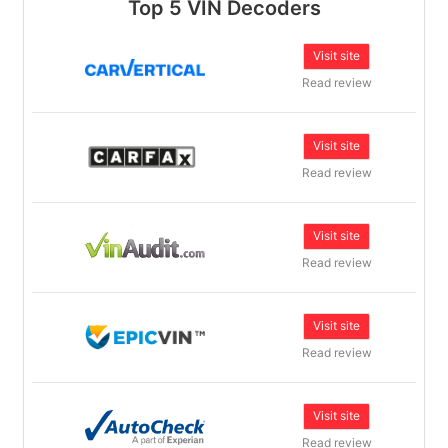
Top 5 VIN Decoders
Visit site
Read review
Visit site
Read review
Visit site
Read review
Visit site
Read review
Visit site
Read review