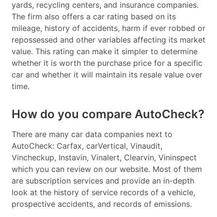
yards, recycling centers, and insurance companies.
The firm also offers a car rating based on its
mileage, history of accidents, harm if ever robbed or
repossessed and other variables affecting its market
value. This rating can make it simpler to determine
whether it is worth the purchase price for a specific
car and whether it will maintain its resale value over
time.
How do you compare AutoCheck?
There are many car data companies next to
AutoCheck: Carfax, carVertical, Vinaudit,
Vincheckup, Instavin, Vinalert, Clearvin, Vininspect
which you can review on our website. Most of them
are subscription services and provide an in-depth
look at the history of service records of a vehicle,
prospective accidents, and records of emissions.