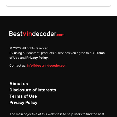
©
2026
. All rights reserved.
By using our content, products & services you agree to our
Terms
of Use
and
Privacy Policy
.
Contact us:
info@bestvindecoder.com
About us
Disclosure of Interests
Terms of Use
Privacy Policy
The main objective of this website is to help users to find the best