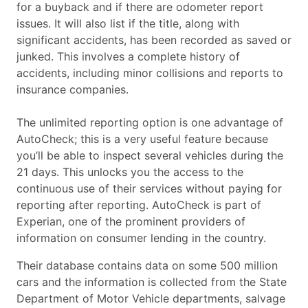
for a buyback and if there are odometer report
issues. It will also list if the title, along with
significant accidents, has been recorded as saved or
junked. This involves a complete history of
accidents, including minor collisions and reports to
insurance companies.
The unlimited reporting option is one advantage of
AutoCheck; this is a very useful feature because
you’ll be able to inspect several vehicles during the
21 days. This unlocks you the access to the
continuous use of their services without paying for
reporting after reporting. AutoCheck is part of
Experian, one of the prominent providers of
information on consumer lending in the country.
Their database contains data on some 500 million
cars and the information is collected from the State
Department of Motor Vehicle departments, salvage