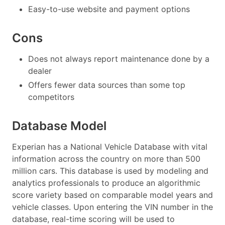
Easy-to-use website and payment options
Cons
Does not always report maintenance done by a
dealer
Offers fewer data sources than some top
competitors
Database Model
Experian has a National Vehicle Database with vital
information across the country on more than 500
million cars. This database is used by modeling and
analytics professionals to produce an algorithmic
score variety based on comparable model years and
vehicle classes. Upon entering the VIN number in the
database, real-time scoring will be used to