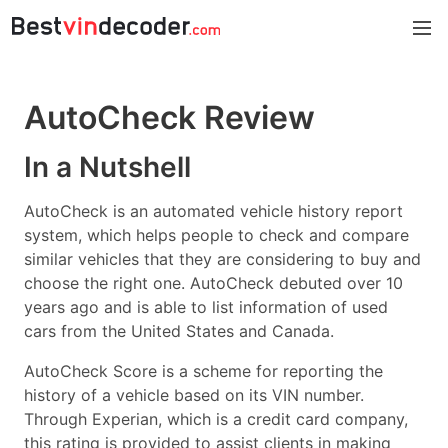
AutoCheck
Review
In a Nutshell
AutoCheck is an automated vehicle history report
system, which helps people to check and compare
similar vehicles that they are considering to buy and
choose the right one. AutoCheck debuted over 10
years ago and is able to list information of used
cars from the United States and Canada.
AutoCheck Score is a scheme for reporting the
history of a vehicle based on its VIN number.
Through Experian, which is a credit card company,
this rating is provided to assist clients in making