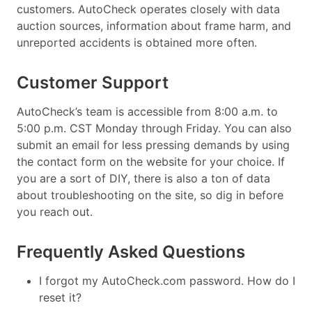
customers. AutoCheck operates closely with data
auction sources, information about frame harm, and
unreported accidents is obtained more often.
Customer Support
AutoCheck’s team is accessible from 8:00 a.m. to
5:00 p.m. CST Monday through Friday. You can also
submit an email for less pressing demands by using
the contact form on the website for your choice. If
you are a sort of DIY, there is also a ton of data
about troubleshooting on the site, so dig in before
you reach out.
Frequently Asked Questions
I forgot my AutoCheck.com password. How do I
reset it?