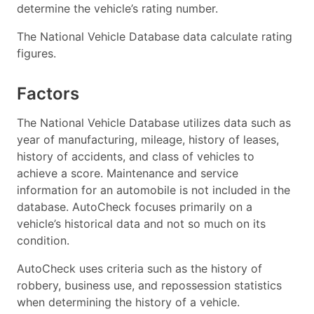
determine the vehicle’s rating number.
The National Vehicle Database data calculate rating
figures.
Factors
The National Vehicle Database utilizes data such as
year of manufacturing, mileage, history of leases,
history of accidents, and class of vehicles to
achieve a score. Maintenance and service
information for an automobile is not included in the
database. AutoCheck focuses primarily on a
vehicle’s historical data and not so much on its
condition.
AutoCheck uses criteria such as the history of
robbery, business use, and repossession statistics
when determining the history of a vehicle.