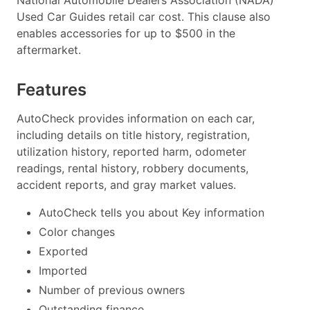
Used Car Guides retail car cost. This clause also
enables accessories for up to $500 in the
aftermarket.
Features
AutoCheck provides information on each car,
including details on title history, registration,
utilization history, reported harm, odometer
readings, rental history, robbery documents,
accident reports, and gray market values.
AutoCheck tells you about Key information
Color changes
Exported
Imported
Number of previous owners
Outstanding finance