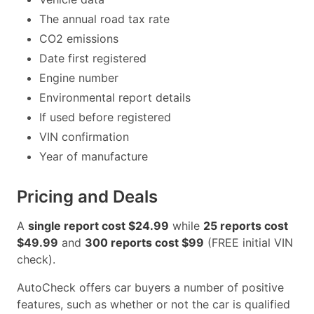
The annual road tax rate
CO2 emissions
Date first registered
Engine number
Environmental report details
If used before registered
VIN confirmation
Year of manufacture
Pricing and Deals
A
single report cost $24.99
while
25 reports cost
$49.99
and
300 reports cost $99
(FREE initial VIN
check).
AutoCheck offers car buyers a number of positive
features, such as whether or not the car is qualified