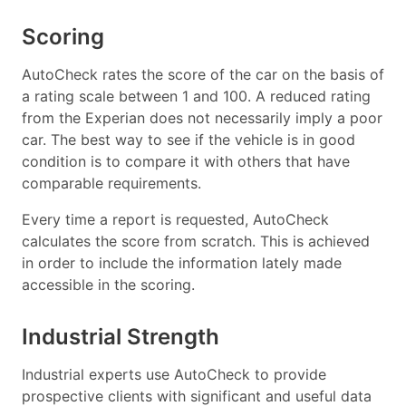
Scoring
AutoCheck rates the score of the car on the basis of
a rating scale between 1 and 100. A reduced rating
from the Experian does not necessarily imply a poor
car. The best way to see if the vehicle is in good
condition is to compare it with others that have
comparable requirements.
Every time a report is requested, AutoCheck
calculates the score from scratch. This is achieved
in order to include the information lately made
accessible in the scoring.
Industrial Strength
Industrial experts use AutoCheck to provide
prospective clients with significant and useful data