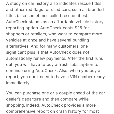
A study on car history also indicates rescue titles
and other red flags for used cars, such as branded
titles (also sometimes called rescue titles).
AutoCheck stands as an affordable vehicle history
reporting option. AutoCheck costs $25 for
shoppers or retailers, who want to compare more
vehicles at once and have several bundling
alternatives. And for many customers, one
significant plus is that AutoCheck does not
automatically renew payments. After the first runs
out, you will have to buy a fresh subscription to
continue using AutoCheck. Also, when you buy a
report, you don’t need to have a VIN number ready
immediately.
You can purchase one or a couple ahead of the car
dealer’s departure and then compare while
shopping. Indeed, AutoCheck provides a more
comprehensive report on crash history for most